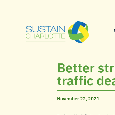
Better st
traffic d
November 22, 2021