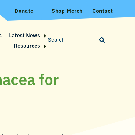
Donate
Shop Merch
Contact
s
Latest News
Resources
nacea for