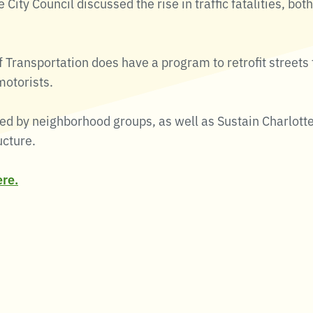
te City Council discussed the rise in traffic fatalities, b
 Transportation does have a program to retrofit streets
motorists.
d by neighborhood groups, as well as Sustain Charlotte
ucture.
ere.