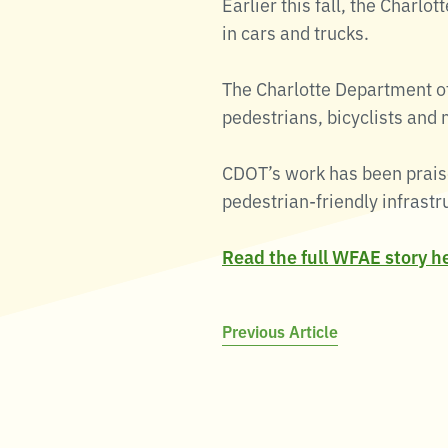
Earlier this fall, the Charlot
in cars and trucks.
The Charlotte Department of
pedestrians, bicyclists and 
CDOT’s work has been praise
pedestrian-friendly infrastr
Read the full WFAE story h
Post
Previous Article
navigation