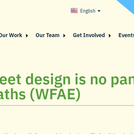
English
Our Work
Our Team
Get Involved
Event
reet design is no pa
eaths (WFAE)