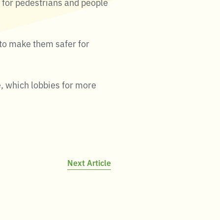
oth for pedestrians and people
 to make them safer for
, which lobbies for more
Next Article