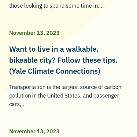
those looking to spend some time in…
November 13, 2023
Want to live in a walkable,
bikeable city? Follow these tips.
(Yale Climate Connections)
Transportation is the largest source of carbon
pollution in the United States, and passenger
cars,…
November 13, 2023