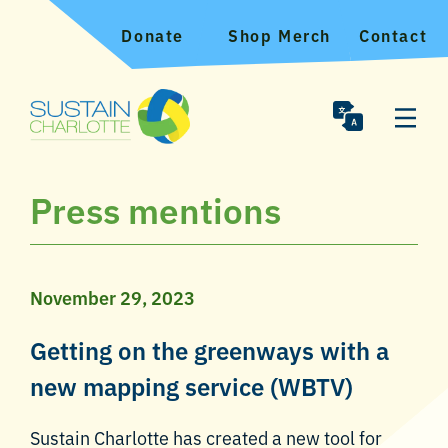
Donate
Shop Merch
Contact
Press mentions
November 29, 2023
Getting on the greenways with a
new mapping service (WBTV)
Sustain Charlotte has created a new tool for