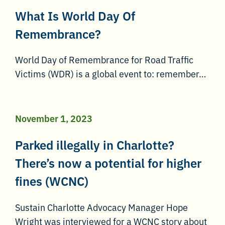
What Is World Day Of
Remembrance?
World Day of Remembrance for Road Traffic
Victims (WDR) is a global event to: remember…
November 1, 2023
Parked illegally in Charlotte?
There’s now a potential for higher
fines (WCNC)
Sustain Charlotte Advocacy Manager Hope
Wright was interviewed for a WCNC story about