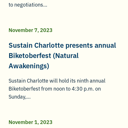
to negotiations…
November 7, 2023
Sustain Charlotte presents annual
Biketoberfest (Natural
Awakenings)
Sustain Charlotte will hold its ninth annual
Biketoberfest from noon to 4:30 p.m. on
Sunday,…
November 1, 2023