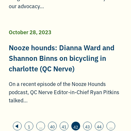
our advocacy…
October 28, 2023
Nooze hounds: Dianna Ward and
Shannon Binns on bicycling in
charlotte (QC Nerve)
On a recent episode of the Nooze Hounds
podcast, QC Nerve Editor-in-Chief Ryan Pitkins
talked…
1
…
40
41
43
44
…
42