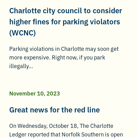
Charlotte city council to consider
higher fines for parking violators
(WCNC)
Parking violations in Charlotte may soon get
more expensive. Right now, if you park
illegally…
November 10, 2023
Great news for the red line
On Wednesday, October 18, The Charlotte
Ledger reported that Norfolk Southern is open