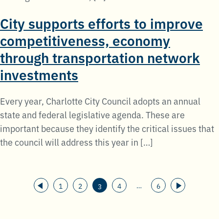
City supports efforts to improve
competitiveness, economy
through transportation network
investments
Every year, Charlotte City Council adopts an annual
state and federal legislative agenda. These are
important because they identify the critical issues that
the council will address this year in […]
Posts
…
1
2
4
6
3
pagination