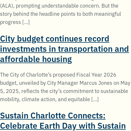
(ALA), prompting understandable concern. But the
story behind the headline points to both meaningful
progress […]
City budget continues record
investments in transportation and
affordable housing
The City of Charlotte’s proposed Fiscal Year 2026
budget, unveiled by City Manager Marcus Jones on May
5, 2025, reflects the city’s commitment to sustainable
mobility, climate action, and equitable […]
Sustain Charlotte Connects:
Celebrate Earth Day with Sustain