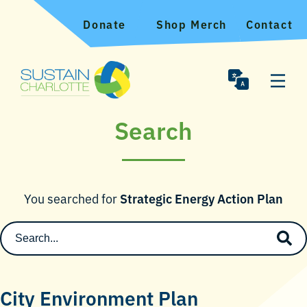
Donate
Shop Merch
Contact
Search
You searched for
Strategic Energy Action Plan
City Environment Plan