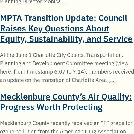
Planning Director Monica […]
MPTA Transition Update: Council
Raises Key Questions About
Equity, Sustainability, and Service
At the June 1 Charlotte City Council Transportation,
Planning and Development Committee meeting (view
here, from timestamp 6:07 to 7:14), members received
an update on the transition of Charlotte Area […]
Mecklenburg County’s Air Quality:
Progress Worth Protecting
Mecklenburg County recently received an “F” grade for
ozone pollution from the American Lung Association