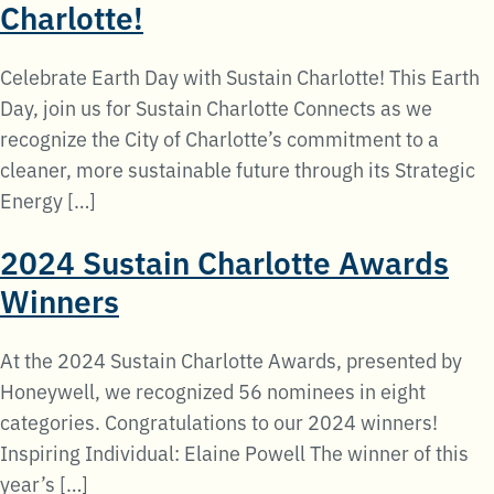
Charlotte!
Celebrate Earth Day with Sustain Charlotte! This Earth
Day, join us for Sustain Charlotte Connects as we
recognize the City of Charlotte’s commitment to a
cleaner, more sustainable future through its Strategic
Energy […]
2024 Sustain Charlotte Awards
Winners
At the 2024 Sustain Charlotte Awards, presented by
Honeywell, we recognized 56 nominees in eight
categories. Congratulations to our 2024 winners!
Inspiring Individual: Elaine Powell The winner of this
year’s […]