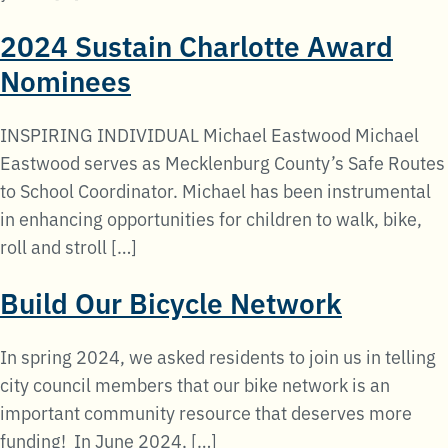
2024 Sustain Charlotte Award
Nominees
INSPIRING INDIVIDUAL Michael Eastwood Michael
Eastwood serves as Mecklenburg County’s Safe Routes
to School Coordinator. Michael has been instrumental
in enhancing opportunities for children to walk, bike,
roll and stroll […]
Build Our Bicycle Network
In spring 2024, we asked residents to join us in telling
city council members that our bike network is an
important community resource that deserves more
funding! In June 2024, […]