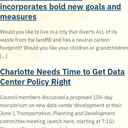
incorporates bold new goals and
measures
Would you like to live in a city that diverts ALL of its
waste from the landfill and has a neutral carbon
footprint? Would you like your children or grandchildren
[…]
Charlotte Needs Time to Get Data
Center Policy Right
Council members discussed a proposed 150-day
moratorium on new data center development at their
June 1 Transportation, Planning and Development
committee meeting (watch here, starting at 7:15).